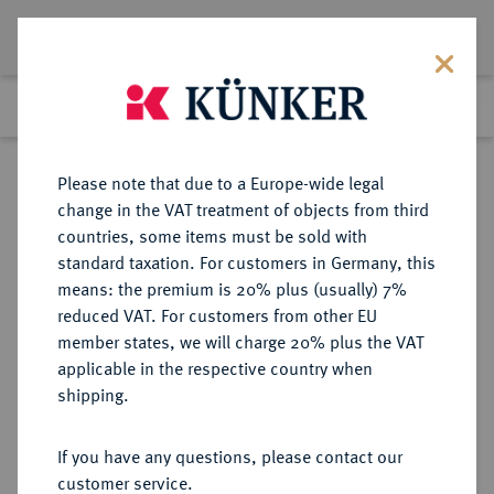
Lot 7023
Previous lot
Next lot
Return to list view
Please note that due to a Europe-wide legal
change in the VAT treatment of objects from third
countries, some items must be sold with
Lot 7023
standard taxation. For customers in Germany, this
Auction 256
·
means: the premium is 20% plus (usually) 7%
Finished
9 Oct 2014
reduced VAT. For customers from other EU
member states, we will charge 20% plus the VAT
applicable in the respective country when
BAYERN
DEUTSCHE MÜNZEN UND MEDAILLEN
·
shipping.
HERZOGTUM, SEIT 1623
KURFÜRSTENTUM, SEIT 1806
If you have any questions, please contact our
KÖNIGREICH Maximilian I. (IV.)
customer service.