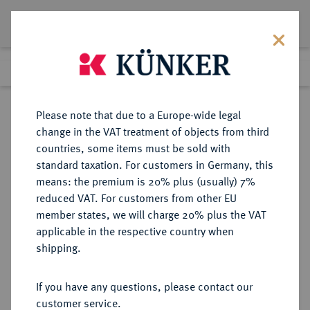
Lot 3127
Previous lot
Next lot
Return to list view
Please note that due to a Europe-wide legal
change in the VAT treatment of objects from third
countries, some items must be sold with
Lot 3127
standard taxation. For customers in Germany, this
Auction 279
·
means: the premium is 20% plus (usually) 7%
Finished
23 Jun 2016
reduced VAT. For customers from other EU
member states, we will charge 20% plus the VAT
applicable in the respective country when
BAYERN
DEUTSCHE MÜNZEN UND MEDAILLEN
·
shipping.
HERZOGTUM, SEIT 1623
KURFÜRSTENTUM, SEIT 1806
If you have any questions, please contact our
KÖNIGREICH Maximilian I. (IV.)
customer service.