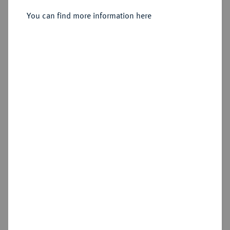
Joseph, 1799-1806-1825.
Dukat 1806.
You can find more information here
Sold
Estimated price : €750
Hammer price
€900