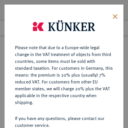
Lot 7047
Previous lot
Next lot
Return to list view
Please note that due to a Europe-wide legal
change in the VAT treatment of objects from third
countries, some items must be sold with
Lot 7047
standard taxation. For customers in Germany, this
eLive Premium Auction 355
·
means: the premium is 20% plus (usually) 7%
Finished
12 Oct 2021
reduced VAT. For customers from other EU
member states, we will charge 20% plus the VAT
applicable in the respective country when
BAYERN
DEUTSCHE MÜNZEN UND MEDAILLEN
·
shipping.
HERZOGTUM, SEIT 1623
KURFÜRSTENTUM, SEIT 1806
If you have any questions, please contact our
KÖNIGREICH Maximilian I. (IV.)
customer service.