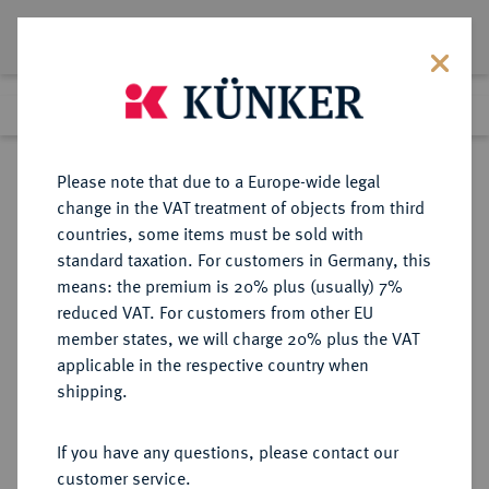
Lot 1615
Previous lot
Next lot
Return to list view
Please note that due to a Europe-wide legal
change in the VAT treatment of objects from third
countries, some items must be sold with
Lot 1615
standard taxation. For customers in Germany, this
eLive Premium Auction 401
·
means: the premium is 20% plus (usually) 7%
Finished
5 Feb 2024
reduced VAT. For customers from other EU
member states, we will charge 20% plus the VAT
applicable in the respective country when
BAYERN
DEUTSCHE MÜNZEN UND MEDAILLEN
·
shipping.
HERZOGTUM, SEIT 1623
KURFÜRSTENTUM, SEIT 1806
If you have any questions, please contact our
KÖNIGREICH Maximilian I. (IV.)
customer service.