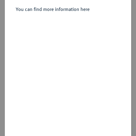
Joseph, 1799-1806-1825.
Silbermedaille 1809,
You can find more information here
Sold
Estimated price : €60
Hammer price
€230