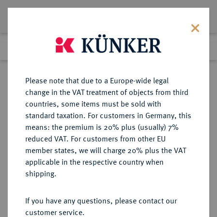
Lot 7023
Previous lot
Next lot
Return to list view
Please note that due to a Europe-wide legal
change in the VAT treatment of objects from third
countries, some items must be sold with
Lot 7023
standard taxation. For customers in Germany, this
eLive Premium Auction 355
·
means: the premium is 20% plus (usually) 7%
Finished
12 Oct 2021
reduced VAT. For customers from other EU
member states, we will charge 20% plus the VAT
applicable in the respective country when
BAYERN
DEUTSCHE MÜNZEN UND MEDAILLEN
·
shipping.
HERZOGTUM, SEIT 1623
KURFÜRSTENTUM, SEIT 1806
If you have any questions, please contact our
KÖNIGREICH Maximilian I. (IV.)
customer service.