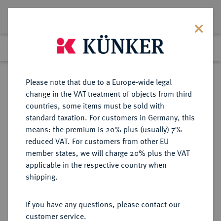
Lot 549
Previous lot
Next lot
Return to list view
Please note that due to a Europe-wide legal
change in the VAT treatment of objects from third
countries, some items must be sold with
Lot 549
standard taxation. For customers in Germany, this
Auction 408
·
means: the premium is 20% plus (usually) 7%
Finished
19 Jun 2024
reduced VAT. For customers from other EU
member states, we will charge 20% plus the VAT
applicable in the respective country when
BAYERN
DEUTSCHE MÜNZEN UND MEDAILLEN
·
shipping.
HERZOGTUM, SEIT 1623
KURFÜRSTENTUM, SEIT 1806
If you have any questions, please contact our
KÖNIGREICH Maximilian II., 1848-
customer service.