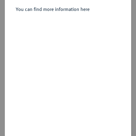
1864.
Vereinsdoppeltaler 1849.
You can find more information here
Sold