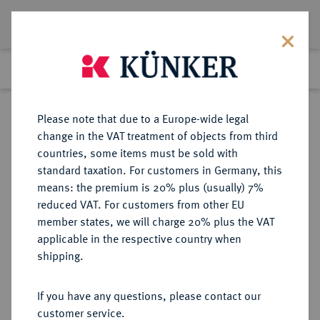
Lot 8460
Previous lot
Next lot
Return to list view
Please note that due to a Europe-wide legal
change in the VAT treatment of objects from third
countries, some items must be sold with
Lot 8460
standard taxation. For customers in Germany, this
eLive Auction 81
·
means: the premium is 20% plus (usually) 7%
Finished
28 Feb 2024
reduced VAT. For customers from other EU
member states, we will charge 20% plus the VAT
applicable in the respective country when
BAYERN
DEUTSCHE MÜNZEN UND MEDAILLEN
·
shipping.
HERZOGTUM, SEIT 1623
KURFÜRSTENTUM, SEIT 1806
If you have any questions, please contact our
KÖNIGREICH Maximilian II., 1848-
customer service.