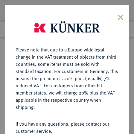
Lot 1572
Previous lot
Next lot
Return to list view
Please note that due to a Europe-wide legal
change in the VAT treatment of objects from third
countries, some items must be sold with
Lot 1572
standard taxation. For customers in Germany, this
Auction 274
·
means: the premium is 20% plus (usually) 7%
Finished
15 Mar 2016
reduced VAT. For customers from other EU
member states, we will charge 20% plus the VAT
applicable in the respective country when
BAYERN
DEUTSCHE MÜNZEN UND MEDAILLEN
·
shipping.
HERZOGTUM, SEIT 1623
KURFÜRSTENTUM, SEIT 1806
If you have any questions, please contact our
KÖNIGREICH Maximilian II.
customer service.