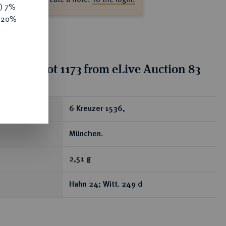
y) 7%
e 20%
ion for lot 1173 from eLive Auction 83
ear
6 Kreuzer 1536,
München.
2,51 g
Hahn 24; Witt. 249 d