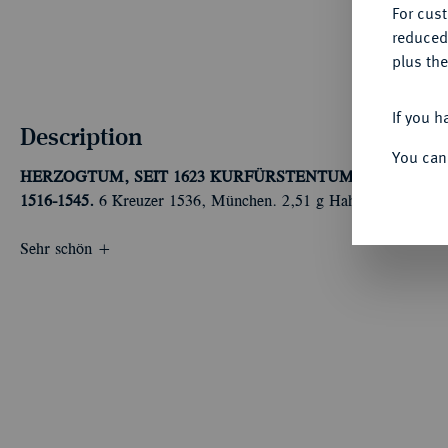
For cus
reduced
plus the
If you h
Description
You can
HERZOGTUM, SEIT 1623 KURFÜRSTENTUM, SEIT 1806 
1516-1545.
6 Kreuzer 1536, München. 2,51 g Hahn 24; Witt. 24
Sehr schön +