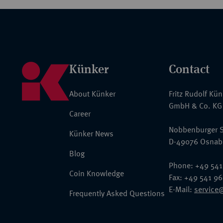
Künker
Contact
About Künker
Fritz Rudolf Kü
GmbH & Co. KG
Career
Nobbenburger S
Künker News
D-49076 Osnab
Blog
Phone: +49 541
Coin Knowledge
Fax: +49 541 9
E-Mail:
service
Frequently Asked Questions