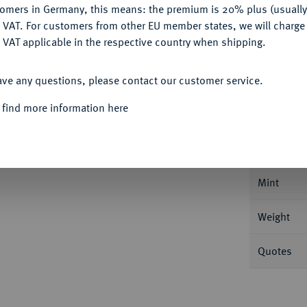
tomers in Germany, this means: the premium is 20% plus (usuall
DENY
 VAT. For customers from other EU member states, we will charg
 VAT applicable in the respective country when shipping.
ACCEPT ALL
ave any questions, please contact our customer service.
Informat
 find more information here
KÖNIGREICH
Wilhelm IV. und Ludwig,
9 d.
Nominal/Y
Mint
Weight
Quotes