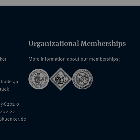
Organizational Memberships
nker
More information about our memberships:
traße 4a
rück
 96202 0
6202 22
@kuenker.de