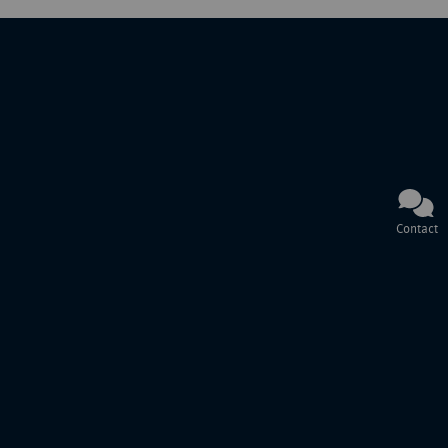
Contact