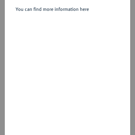
You can find more information here
Sold
Estimated price : €400
Hammer price
€550