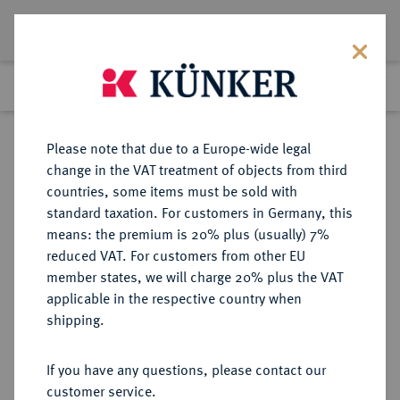
Lot 1010
Previous lot
Next lot
Return to list view
Please note that due to a Europe-wide legal
change in the VAT treatment of objects from third
countries, some items must be sold with
Lot 1010
standard taxation. For customers in Germany, this
Auction 278
·
means: the premium is 20% plus (usually) 7%
Finished
22 Jun 2016
reduced VAT. For customers from other EU
member states, we will charge 20% plus the VAT
applicable in the respective country when
BELGIEN
EUROPÄISCHE MÜNZEN UND MEDAILLEN
·
shipping.
BRABANT Philipp IV. von Spanien,
1621-1665.
If you have any questions, please contact our
Dukaton 1633, Brüssel.
customer service.