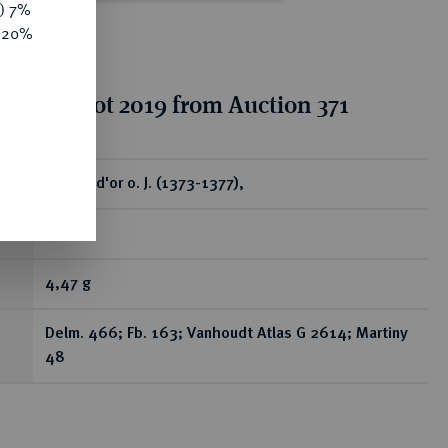
y) 7%
e 20%
tion for lot 2019 from Auction 371
ear
Chaise d'or o. J. (1373-1377),
Gent.
4,47 g
Delm. 466; Fb. 163; Vanhoudt Atlas G 2614; Martiny
48