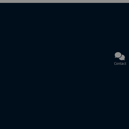
Contact