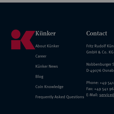
Künker
Contact
About Künker
Fritz Rudolf Kü
GmbH & Co. KG
Career
Nobbenburger S
Künker News
D-49076 Osnab
Blog
Phone: +49 541
Coin Knowledge
Fax: +49 541 9
E-Mail:
service
Frequently Asked Questions