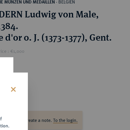
BELGIEN
HE MÜNZEN UND MEDAILLEN
·
DERN Ludwig von Male,
1384.
 d'or o. J. (1373-1377), Gent.
ice : €1,000
s
f
ase log in to create a note.
To the login.
tion.