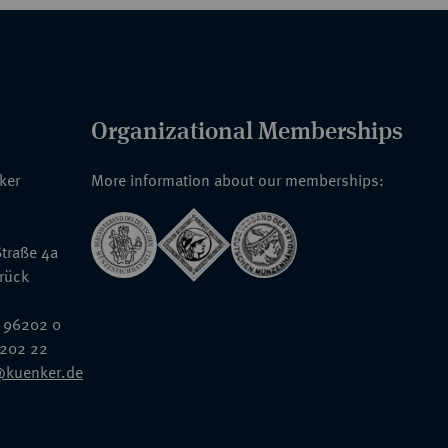
Organizational Memberships
nker
More information about our memberships:
traße 4a
rück
 96202 0
6202 22
@kuenker.de