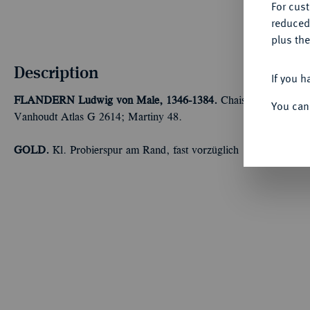
For cus
reduced
plus the
Description
If you h
FLANDERN
Ludwig von Male, 1346-1384.
Chaise d'or o. J. (
You can
Vanhoudt Atlas G 2614; Martiny 48.
GOLD.
Kl. Probierspur am Rand, fast vorzüglich