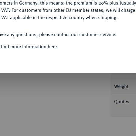
tomers in Germany, this means: the premium is 20% plus (usuall
DENY
 VAT. For customers from other EU member states, we will charg
 VAT applicable in the respective country when shipping.
ACCEPT ALL
Informa
ave any questions, please contact our customer service.
1373-1377), Gent. 4,47 g Delm. 466; Fb. 163;
 find more information here
Nominal/Y
Mint
Weight
Quotes