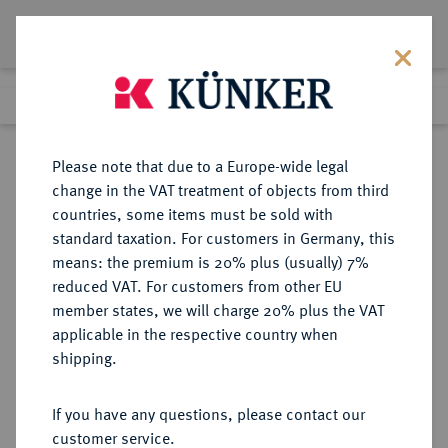
Lot 5877
Previous lot
Next lot
Return to list view
Please note that due to a Europe-wide legal
change in the VAT treatment of objects from third
countries, some items must be sold with
Lot 5877
standard taxation. For customers in Germany, this
Auction 229
·
means: the premium is 20% plus (usually) 7%
Finished
14 Mar 2013
reduced VAT. For customers from other EU
member states, we will charge 20% plus the VAT
applicable in the respective country when
BENTHEIM
DEUTSCHE MÜNZEN UND MEDAILLEN
·
shipping.
BENTHEIM-TECKLENBURG-
RHEDA, GRAFSCHAFT Moritz,
If you have any questions, please contact our
1623-1674.
customer service.