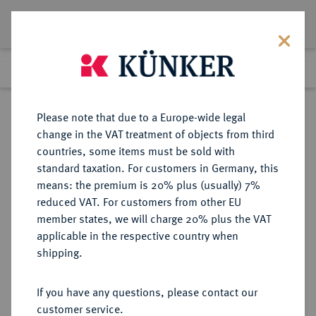
Lot 6486
Previous lot
Next lot
Return to list view
Please note that due to a Europe-wide legal
change in the VAT treatment of objects from third
countries, some items must be sold with
Lot 6486
standard taxation. For customers in Germany, this
Auction 366
·
means: the premium is 20% plus (usually) 7%
Finished
5 Apr 2022
reduced VAT. For customers from other EU
member states, we will charge 20% plus the VAT
applicable in the respective country when
BOHEMIA
KELTISCHE MÜNZEN
·
shipping.
BOIER.
AR-1/4 Quinar, Typ Stradonice, 1.
If you have any questions, please contact our
Jahrhundert v. Chr.;
customer service.