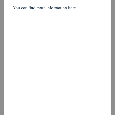
You can find more information here
Sold
Estimated price : €60
Hammer price
€55