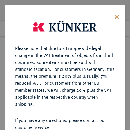
Lot 6455
Previous lot
Next lot
Return to list view
Please note that due to a Europe-wide legal
change in the VAT treatment of objects from third
countries, some items must be sold with
Lot 6455
standard taxation. For customers in Germany, this
Auction 366
·
means: the premium is 20% plus (usually) 7%
Finished
5 Apr 2022
reduced VAT. For customers from other EU
member states, we will charge 20% plus the VAT
applicable in the respective country when
BOHEMIA
KELTISCHE MÜNZEN
·
shipping.
BOIER.
AV-1/24 Stater, 2./1. Jahrhundert v.
If you have any questions, please contact our
Chr.;
customer service.