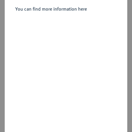
You can find more information here
Sold
Estimated price : €125
Hammer price
€380