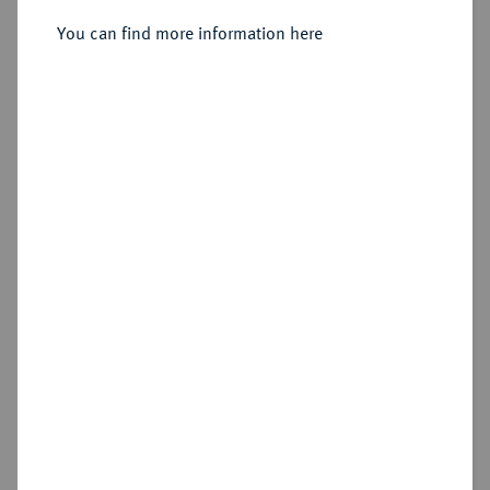
Sold
You can find more information here
Estimated price : €1,500
Hammer price
€2,400