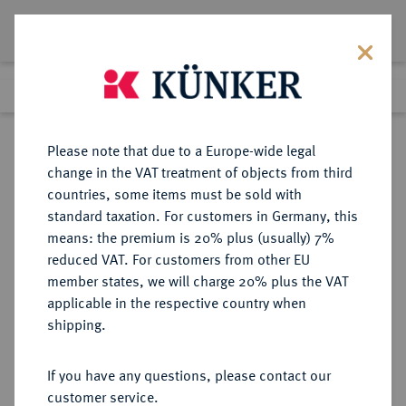
Lot 4341
Previous lot
Next lot
Return to list view
Please note that due to a Europe-wide legal
change in the VAT treatment of objects from third
countries, some items must be sold with
Lot 4341
standard taxation. For customers in Germany, this
Auction 349
·
means: the premium is 20% plus (usually) 7%
Finished
24 Mar 2021
reduced VAT. For customers from other EU
member states, we will charge 20% plus the VAT
applicable in the respective country when
BOLIVIEN
MÜNZEN UND MEDAILLEN AUS ÜBERSEE
·
shipping.
Republik.
8 Escudos 1840 PTS-LR, Potosi.
If you have any questions, please contact our
customer service.