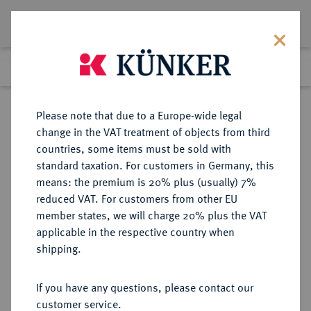
Lot 2153
Previous lot
Next lot
Return to list view
Please note that due to a Europe-wide legal
change in the VAT treatment of objects from third
countries, some items must be sold with
Lot 2153
standard taxation. For customers in Germany, this
Auction 348
·
means: the premium is 20% plus (usually) 7%
Finished
23 Mar 2021
reduced VAT. For customers from other EU
member states, we will charge 20% plus the VAT
applicable in the respective country when
BRANDENBURG-
DEUTSCHE MÜNZEN UND MEDAILLEN
·
shipping.
PREUSSEN
BRANDENBURG,
If you have any questions, please contact our
MARKGRAFSCHAFT, SEIT DEM 14.
customer service.