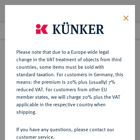
Lot 2234
Previous lot
Next lot
Return to list view
Please note that due to a Europe-wide legal
change in the VAT treatment of objects from third
countries, some items must be sold with
Lot 2234
standard taxation. For customers in Germany, this
Auction 348
·
means: the premium is 20% plus (usually) 7%
Finished
23 Mar 2021
reduced VAT. For customers from other EU
member states, we will charge 20% plus the VAT
applicable in the respective country when
BRANDENBURG-
DEUTSCHE MÜNZEN UND MEDAILLEN
·
shipping.
PREUSSEN
BRANDENBURG,
If you have any questions, please contact our
MARKGRAFSCHAFT, SEIT DEM 14.
customer service.