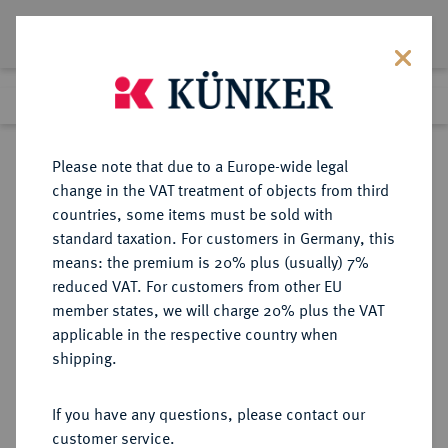
Lot 3097
Previous lot
Next lot
Return to list view
Please note that due to a Europe-wide legal
change in the VAT treatment of objects from third
countries, some items must be sold with
Lot 3097
standard taxation. For customers in Germany, this
Auction 348
·
means: the premium is 20% plus (usually) 7%
Finished
24 Mar 2021
reduced VAT. For customers from other EU
member states, we will charge 20% plus the VAT
applicable in the respective country when
BRANDENBURG-
DEUTSCHE MÜNZEN UND MEDAILLEN
·
shipping.
PREUSSEN
BRANDENBURG,
If you have any questions, please contact our
MARKGRAFSCHAFT, SEIT DEM 14.
customer service.