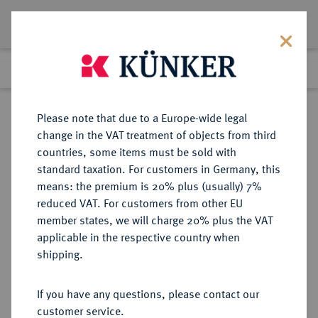
Lot 2653
Previous lot
Next lot
Return to list view
Please note that due to a Europe-wide legal
change in the VAT treatment of objects from third
countries, some items must be sold with
Lot 2653
standard taxation. For customers in Germany, this
Auction 348
·
means: the premium is 20% plus (usually) 7%
Finished
23 Mar 2021
reduced VAT. For customers from other EU
member states, we will charge 20% plus the VAT
applicable in the respective country when
BRANDENBURG-
DEUTSCHE MÜNZEN UND MEDAILLEN
·
shipping.
PREUSSEN
BRANDENBURG,
If you have any questions, please contact our
MARKGRAFSCHAFT, SEIT DEM 14.
customer service.