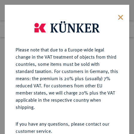
Lot 2971
Previous lot
Next lot
Return to list view
Please note that due to a Europe-wide legal
change in the VAT treatment of objects from third
countries, some items must be sold with
Lot 2971
standard taxation. For customers in Germany, this
Auction 348
·
means: the premium is 20% plus (usually) 7%
Finished
24 Mar 2021
reduced VAT. For customers from other EU
member states, we will charge 20% plus the VAT
applicable in the respective country when
BRANDENBURG-
DEUTSCHE MÜNZEN UND MEDAILLEN
·
shipping.
PREUSSEN
BRANDENBURG,
If you have any questions, please contact our
MARKGRAFSCHAFT, SEIT DEM 14.
customer service.