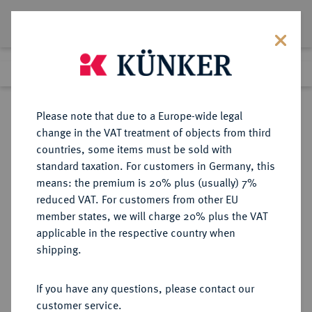
Lot 2849
Previous lot
Next lot
Return to list view
Please note that due to a Europe-wide legal
change in the VAT treatment of objects from third
countries, some items must be sold with
Lot 2849
standard taxation. For customers in Germany, this
Auction 348
·
means: the premium is 20% plus (usually) 7%
Finished
24 Mar 2021
reduced VAT. For customers from other EU
member states, we will charge 20% plus the VAT
applicable in the respective country when
BRANDENBURG-
DEUTSCHE MÜNZEN UND MEDAILLEN
·
shipping.
PREUSSEN
BRANDENBURG,
If you have any questions, please contact our
MARKGRAFSCHAFT, SEIT DEM 14.
customer service.