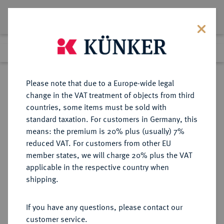
Lot 2724
Previous lot
Next lot
Return to list view
Please note that due to a Europe-wide legal
change in the VAT treatment of objects from third
countries, some items must be sold with
Lot 2724
standard taxation. For customers in Germany, this
Auction 348
·
means: the premium is 20% plus (usually) 7%
Finished
23 Mar 2021
reduced VAT. For customers from other EU
member states, we will charge 20% plus the VAT
applicable in the respective country when
BRANDENBURG-
DEUTSCHE MÜNZEN UND MEDAILLEN
·
shipping.
PREUSSEN
BRANDENBURG,
If you have any questions, please contact our
MARKGRAFSCHAFT, SEIT DEM 14.
customer service.