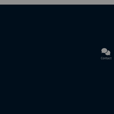
Contact