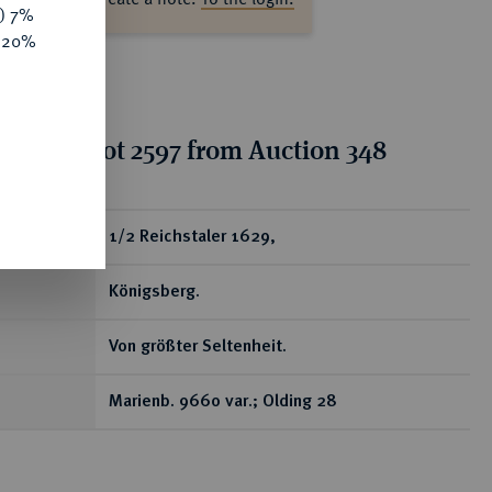
y) 7%
e 20%
tion for lot 2597 from Auction 348
ear
1/2 Reichstaler 1629,
Königsberg.
Von größter Seltenheit.
Marienb. 9660 var.; Olding 28