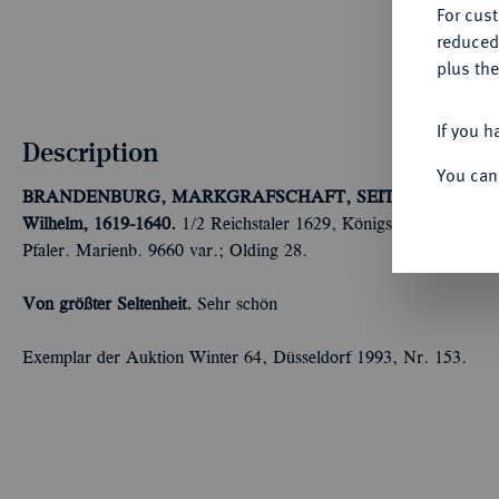
For cus
reduced
plus the
If you h
Description
You can
BRANDENBURG, MARKGRAFSCHAFT, SEIT DEM 14. 
Wilhelm, 1619-1640.
1/2 Reichstaler 1629, Königsberg. Halber 
Pfaler. Marienb. 9660 var.; Olding 28.
Von größter Seltenheit.
Sehr schön
Exemplar der Auktion Winter 64, Düsseldorf 1993, Nr. 153.