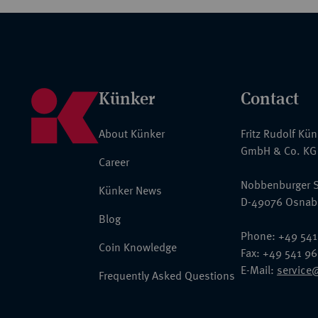
Künker
Contact
About Künker
Fritz Rudolf Kü
GmbH & Co. KG
Career
Nobbenburger S
Künker News
D-49076 Osnab
Blog
Phone: +49 541
Coin Knowledge
Fax: +49 541 9
E-Mail:
service
Frequently Asked Questions