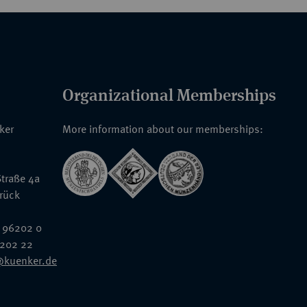
Organizational Memberships
nker
More information about our memberships:
traße 4a
rück
 96202 0
6202 22
@kuenker.de