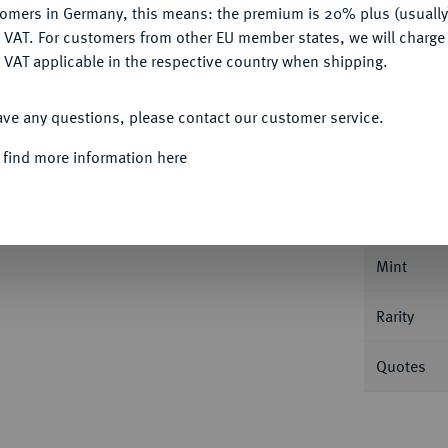
tomers in Germany, this means: the premium is 20% plus (usuall
DENY
 VAT. For customers from other EU member states, we will charg
 VAT applicable in the respective country when shipping.
ACCEPT ALL
ave any questions, please contact our customer service.
Informa
 find more information here
JAHRHUNDERT KURFÜRSTENTUM
Georg
Spruchtaler. 14,47 g. Münzwardein Ernst
Nominal/Y
Mint
Rarity
Quotes