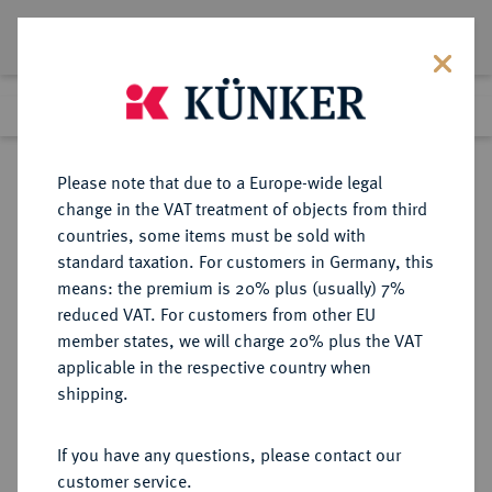
Lot 1057
Previous lot
Next lot
Return to list view
Please note that due to a Europe-wide legal
change in the VAT treatment of objects from third
countries, some items must be sold with
Lot 1057
standard taxation. For customers in Germany, this
Auction 370
·
means: the premium is 20% plus (usually) 7%
Finished
21 Jun 2022
reduced VAT. For customers from other EU
member states, we will charge 20% plus the VAT
applicable in the respective country when
BRANDENBURG-
DEUTSCHE MÜNZEN UND MEDAILLEN
·
shipping.
PREUSSEN
BRANDENBURG,
If you have any questions, please contact our
MARKGRAFSCHAFT, SEIT DEM 14.
customer service.