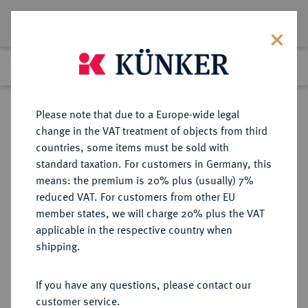
Lot 1664
Previous lot
Next lot
Return to list view
Please note that due to a Europe-wide legal
change in the VAT treatment of objects from third
countries, some items must be sold with
Lot 1664
standard taxation. For customers in Germany, this
Auction 274
·
means: the premium is 20% plus (usually) 7%
Finished
15 Mar 2016
reduced VAT. For customers from other EU
member states, we will charge 20% plus the VAT
applicable in the respective country when
BRANDENBURG-
DEUTSCHE MÜNZEN UND MEDAILLEN
·
shipping.
PREUSSEN
BRANDENBURG,
If you have any questions, please contact our
MARKGRAFSCHAFT, SEIT DEM 14.
customer service.