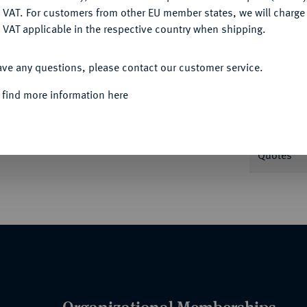
DENY
 VAT. For customers from other EU member states, we will charg
 VAT applicable in the respective country when shipping.
ACCEPT ALL
Informa
ave any questions, please contact our customer service.
 find more information here
Karl Goetz. Ehrenmedaille der Kreishauptstadt
KEN / Verzierung mit
Nominal/Y
GUST KAMM - 1916). 45,97 mm; 45,28 g. Slg.
Quotes