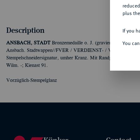
reduced
plus the
Description
If you h
You can
ANSBACH, STADT
Bronzemedaille o. J. (graviert 1916), von 
Ansbach. Stadtwappen//FVER / VERDIENST- / VOLLES / WIR
Stempelschneidersignatur, umher Kranz. Mit Randgravur: AU
Wilm. -; Kienast 91.
Vorzüglich-Stempelglanz