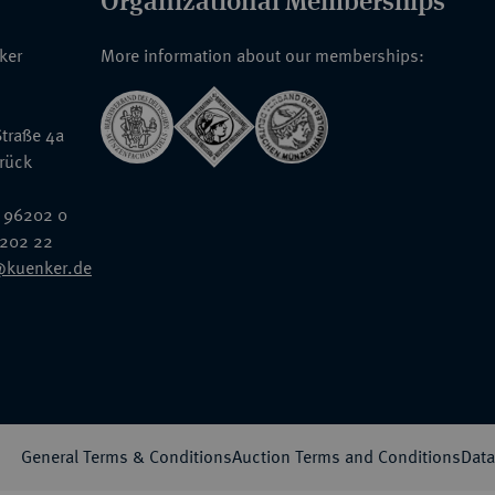
Organizational Memberships
nker
More information about our memberships:
traße 4a
rück
 96202 0
6202 22
@kuenker.de
General Terms & Conditions
Auction Terms and Conditions
Data