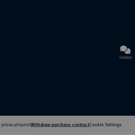
Contact
 privacy
Imprint
Cookie Settings
Withdraw purchase contract