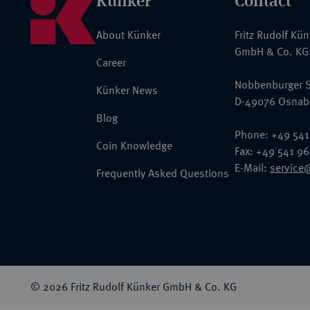
Künker
Contact
About Künker
Fritz Rudolf Kü
GmbH & Co. KG
Career
Nobbenburger S
Künker News
D-49076 Osnab
Blog
Phone: +49 541
Coin Knowledge
Fax: +49 541 9
E-Mail:
service
Frequently Asked Questions
© 2026 Fritz Rudolf Künker GmbH & Co. KG