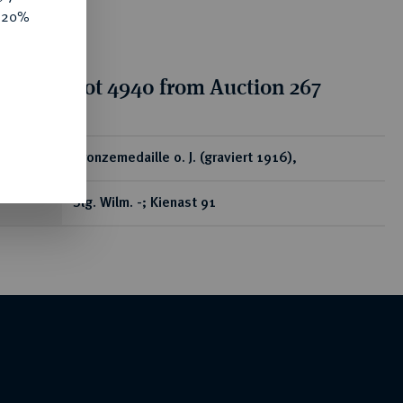
e 20%
tion for lot 4940 from Auction 267
ear
Bronzemedaille o. J. (graviert 1916),
Slg. Wilm. -; Kienast 91