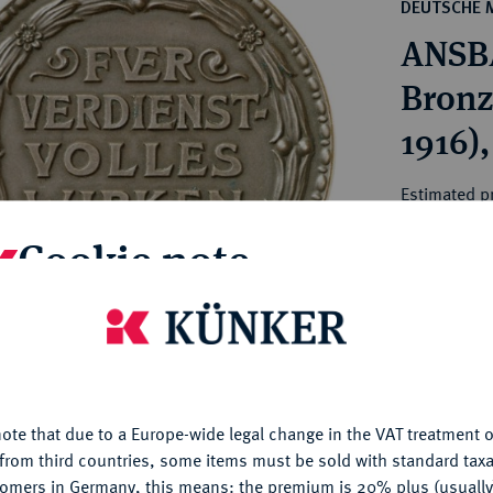
ct
DEUTSCHE 
rg hereditary lands -
a
ANSB
ean Coins and Medals
 and Medals from Overseas
Bronze
 Coins after 1871
1916),
atic Literature
Estimated pr
Cookie note
Hammer price
€170
is website uses cookies to provide you with the best possible
nctionality. If you click on "Configure", you can set which cookie
My notes
u want to allow.
More information
ote that due to a Europe-wide legal change in the VAT treatment o
CONFIGURE
Ple
from third countries, some items must be sold with standard taxa
tomers in Germany, this means: the premium is 20% plus (usuall