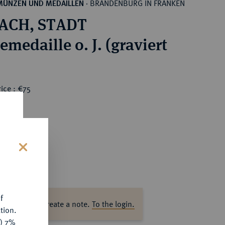
BRANDENBURG IN FRANKEN
MÜNZEN UND MEDAILLEN
·
ACH, STADT
medaille o. J. (graviert
ice : €75
s
f
ase log in to create a note.
To the login.
tion.
y) 7%