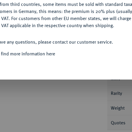
from third countries, some items must be sold with standard taxa
tomers in Germany, this means: the premium is 20% plus (usuall
DENY
 VAT. For customers from other EU member states, we will charg
 VAT applicable in the respective country when shipping.
ACCEPT ALL
Informa
ave any questions, please contact our customer service.
an Friedrich Karl Alexander, 1757-1791.
2 1/2
 find more information here
 Mit Brustbild auf der Vorderseite und ohne
Nominal/Y
Mint
Rarity
Weight
Quotes