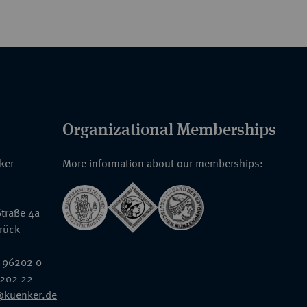
Organizational Memberships
nker
More information about our memberships:
traße 4a
rück
 96202 0
6202 22
@kuenker.de