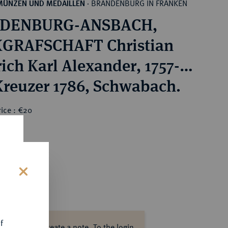
BRANDENBURG IN FRANKEN
MÜNZEN UND MEDAILLEN
·
DENBURG-ANSBACH,
GRAFSCHAFT Christian
rich Karl Alexander, 1757-
 Kreuzer 1786, Schwabach.
ice : €20
s
f
ase log in to create a note.
To the login.