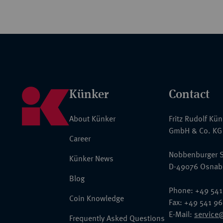
Künker
Contact
About Künker
Fritz Rudolf Kü
GmbH & Co. KG
Career
Nobbenburger S
Künker News
D-49076 Osnab
Blog
Phone: +49 541
Coin Knowledge
Fax: +49 541 9
E-Mail:
service
Frequently Asked Questions