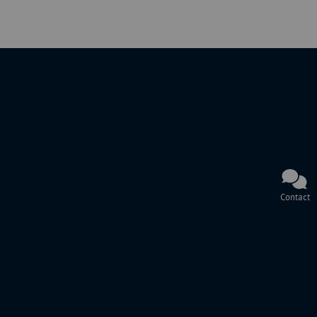
Contact