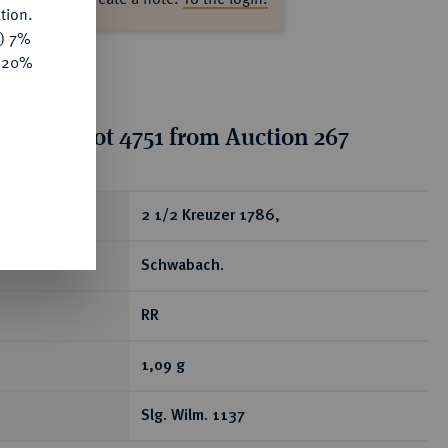
tion.
y) 7%
e 20%
tion for lot 4751 from Auction 267
ear
2 1/2 Kreuzer 1786,
Schwabach.
RR
1,09 g
Slg. Wilm. 1137