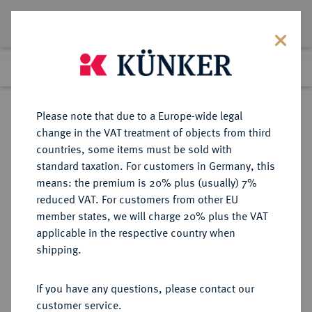
Lot 4642
Previous lot
Next lot
Return to list view
Please note that due to a Europe-wide legal
change in the VAT treatment of objects from third
countries, some items must be sold with
Lot 4642
standard taxation. For customers in Germany, this
Auction 267
·
means: the premium is 20% plus (usually) 7%
Finished
30 Sept 2015
reduced VAT. For customers from other EU
member states, we will charge 20% plus the VAT
applicable in the respective country when
BRANDENBURG IN
DEUTSCHE MÜNZEN UND MEDAILLEN
·
shipping.
FRANKEN
BRANDENBURG-ANSBACH,
If you have any questions, please contact our
MARKGRAFSCHAFT Christian
customer service.