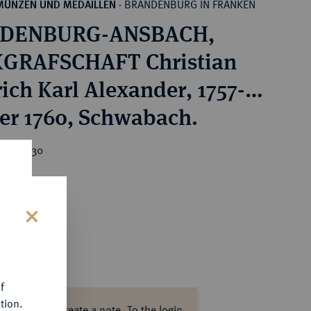
BRANDENBURG IN FRANKEN
MÜNZEN UND MEDAILLEN
·
DENBURG-ANSBACH,
GRAFSCHAFT Christian
rich Karl Alexander, 1757-
er 1760, Schwabach.
ice : €30
s
f
tion.
ase log in to create a note.
To the login.