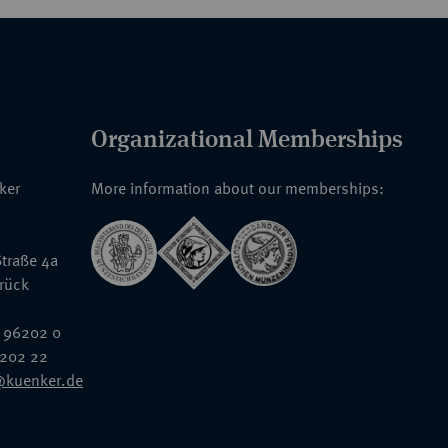
Organizational Memberships
nker
More information about our memberships:
traße 4a
rück
 96202 0
6202 22
@kuenker.de