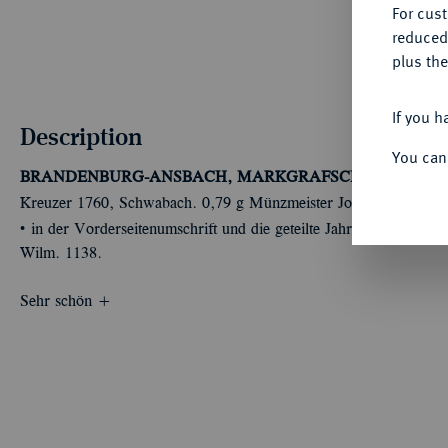
For cus
reduced
plus the
If you h
Description
You can
BRANDENBURG-ANSBACH, MARKGRAFSCHAFT
Christi
Kreuzer 1760, Schwabach. 0,79 g Münzmeister Johann Jacob
Û
in der Vorderseitenumschrift und die geteilte Jahreszahl auf der
Wilm. 1138.
Sehr schön +