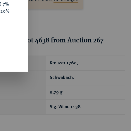
y) 7%
e 20%
tion for lot 4638 from Auction 267
ear
Kreuzer 1760,
Schwabach.
0,79 g
Slg. Wilm. 1138