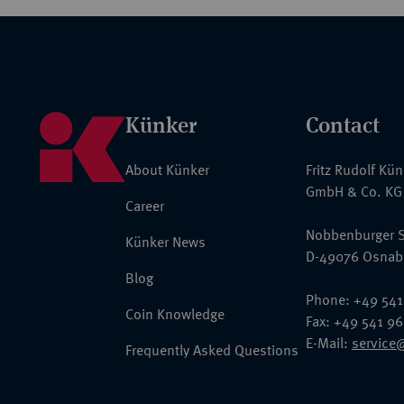
Künker
Contact
About Künker
Fritz Rudolf Kü
GmbH & Co. KG
Career
Nobbenburger S
Künker News
D-49076 Osnab
Blog
Phone: +49 541
Coin Knowledge
Fax: +49 541 9
E-Mail:
service
Frequently Asked Questions