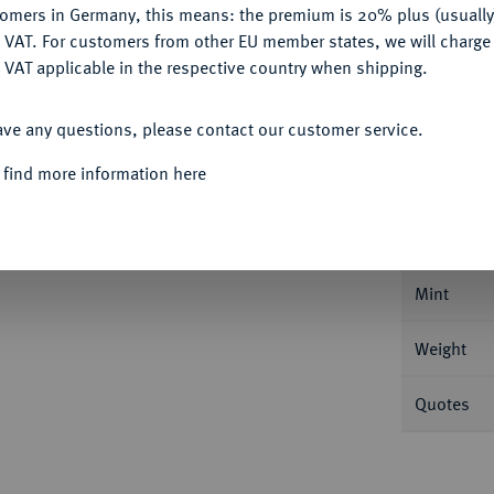
tomers in Germany, this means: the premium is 20% plus (usuall
DENY
 VAT. For customers from other EU member states, we will charg
 VAT applicable in the respective country when shipping.
ACCEPT ALL
ave any questions, please contact our customer service.
Informa
 find more information here
an Friedrich Karl Alexander, 1757-1791.
Û
Û
 Ebenauer. Mit ALEX - ANDER
D G M
B
Nominal/Y
 Rückseite oben zu den Seiten der Krone. Slg.
Mint
Weight
Quotes