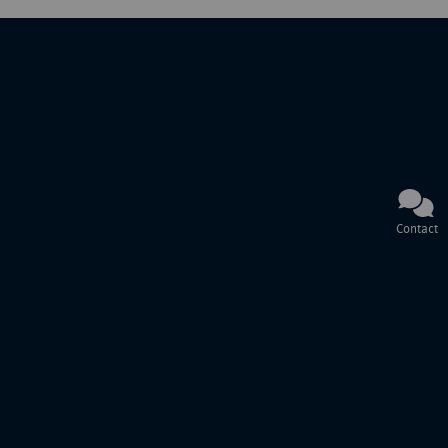
Contact