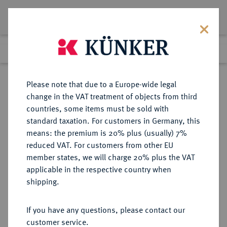
Lot 1810
Previous lot
Next lot
Return to list view
Please note that due to a Europe-wide legal
change in the VAT treatment of objects from third
countries, some items must be sold with
Lot 1810
standard taxation. For customers in Germany, this
Auktion 352
·
means: the premium is 20% plus (usually) 7%
Finished
27 Sept 2021
reduced VAT. For customers from other EU
member states, we will charge 20% plus the VAT
applicable in the respective country when
BRANDENBURG IN
DEUTSCHE MÜNZEN UND MEDAILLEN
·
shipping.
FRANKEN
BRANDENBURG-ANSBACH,
If you have any questions, please contact our
MARKGRAFSCHAFT Friedrich,
customer service.