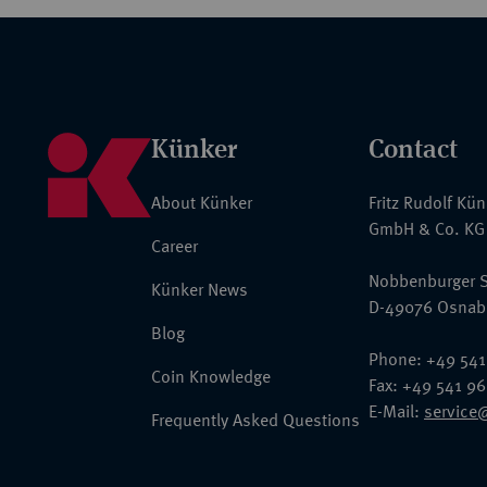
Künker
Contact
About Künker
Fritz Rudolf Kü
GmbH & Co. KG
Career
Nobbenburger S
Künker News
D-49076 Osnab
Blog
Phone: +49 541
Coin Knowledge
Fax: +49 541 9
E-Mail:
service
Frequently Asked Questions