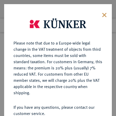
Lot 4183
Previous lot
Next lot
Return to list view
Please note that due to a Europe-wide legal
change in the VAT treatment of objects from third
countries, some items must be sold with
Lot 4183
standard taxation. For customers in Germany, this
Auction 267
·
means: the premium is 20% plus (usually) 7%
Finished
29 Sept 2015
reduced VAT. For customers from other EU
member states, we will charge 20% plus the VAT
applicable in the respective country when
BRANDENBURG IN
DEUTSCHE MÜNZEN UND MEDAILLEN
·
shipping.
FRANKEN
BRANDENBURG-ANSBACH,
If you have any questions, please contact our
MARKGRAFSCHAFT Joachim
customer service.