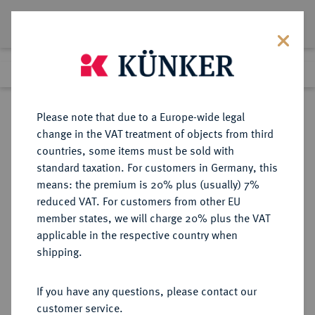
Lot 4507
Previous lot
Next lot
Return to list view
Please note that due to a Europe-wide legal
change in the VAT treatment of objects from third
countries, some items must be sold with
Lot 4507
standard taxation. For customers in Germany, this
Auction 267
·
means: the premium is 20% plus (usually) 7%
Finished
30 Sept 2015
reduced VAT. For customers from other EU
member states, we will charge 20% plus the VAT
applicable in the respective country when
BRANDENBURG IN
DEUTSCHE MÜNZEN UND MEDAILLEN
·
shipping.
FRANKEN
BRANDENBURG-ANSBACH,
If you have any questions, please contact our
MARKGRAFSCHAFT Karl Wilhelm
customer service.