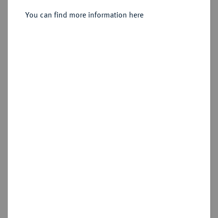
Friedrich, 1729-1757.
Einseitiger Pfennig 1733,
You can find more information here
Schwabach.
Sold
Estimated price : €30