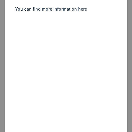
Friedrich, 1729-1757.
Silbermedaille 1737,
You can find more information here
Sold
Estimated price : €400
Hammer price