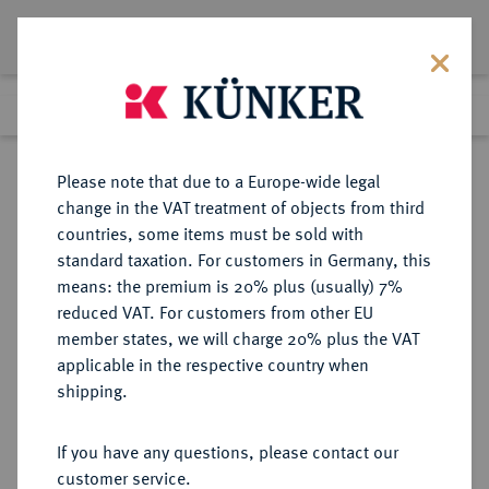
Lot 4570
Previous lot
Next lot
Return to list view
Please note that due to a Europe-wide legal
change in the VAT treatment of objects from third
countries, some items must be sold with
Lot 4570
standard taxation. For customers in Germany, this
Auction 267
·
means: the premium is 20% plus (usually) 7%
Finished
30 Sept 2015
reduced VAT. For customers from other EU
member states, we will charge 20% plus the VAT
applicable in the respective country when
BRANDENBURG IN
DEUTSCHE MÜNZEN UND MEDAILLEN
·
shipping.
FRANKEN
BRANDENBURG-ANSBACH,
If you have any questions, please contact our
MARKGRAFSCHAFT Karl Wilhelm
customer service.