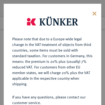
Lot 3551
Previous lot
Next lot
Return to list view
Please note that due to a Europe-wide legal
change in the VAT treatment of objects from third
countries, some items must be sold with
Lot 3551
standard taxation. For customers in Germany, this
Auction 267
·
means: the premium is 20% plus (usually) 7%
Finished
29 Sept 2015
reduced VAT. For customers from other EU
member states, we will charge 20% plus the VAT
applicable in the respective country when
BRANDENBURG IN
DEUTSCHE MÜNZEN UND MEDAILLEN
·
shipping.
FRANKEN
BRANDENBURG-BAYREUTH,
If you have any questions, please contact our
MARKGRAFSCHAFT Christian,
customer service.