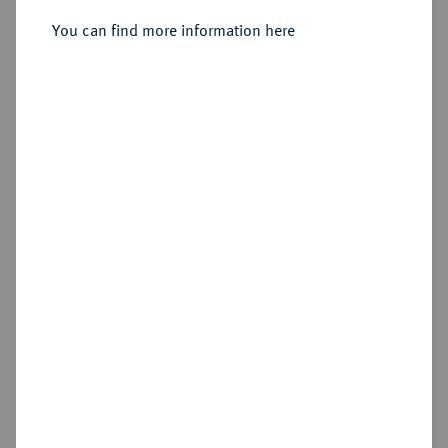
1603-1655.
Kipper-24 Kreuzer (Sechsbätzner)
You can find more information here
1621, Wunsiedel.
Sold
Estimated price : €300