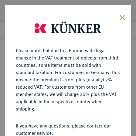
Lot 3975
Previous lot
Next lot
Return to list view
Please note that due to a Europe-wide legal
change in the VAT treatment of objects from third
countries, some items must be sold with
Lot 3975
standard taxation. For customers in Germany, this
Auction 267
·
means: the premium is 20% plus (usually) 7%
Finished
29 Sept 2015
reduced VAT. For customers from other EU
member states, we will charge 20% plus the VAT
applicable in the respective country when
BRANDENBURG IN
DEUTSCHE MÜNZEN UND MEDAILLEN
·
shipping.
FRANKEN
BRANDENBURG-BAYREUTH,
If you have any questions, please contact our
MARKGRAFSCHAFT Friedrich,
customer service.