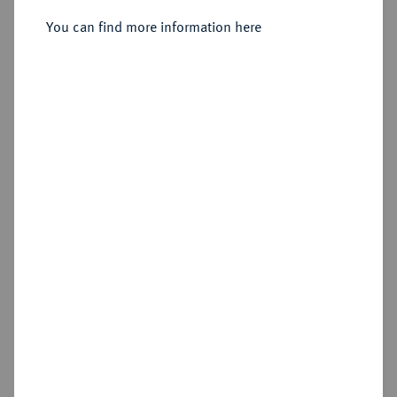
1735-1763.
3 Pfennig 1737, Bayreuth.
You can find more information here
Sold
Estimated price : €30
Hammer price