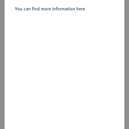
1735-1763.
Kreuzer 1753, Bayreuth.
You can find more information here
Sold
Estimated price : €40
Hammer price