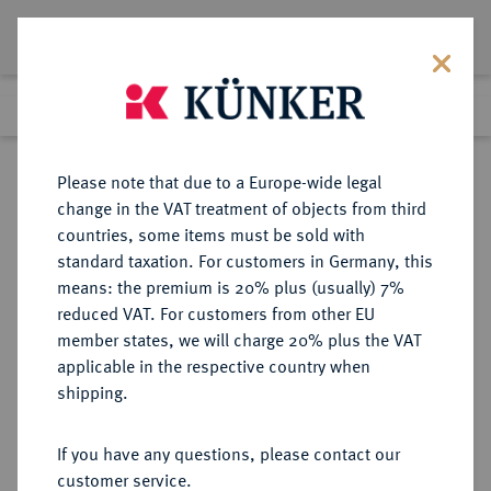
Lot 3972
Previous lot
Next lot
Return to list view
Please note that due to a Europe-wide legal
change in the VAT treatment of objects from third
countries, some items must be sold with
Lot 3972
standard taxation. For customers in Germany, this
Auction 267
·
means: the premium is 20% plus (usually) 7%
Finished
29 Sept 2015
reduced VAT. For customers from other EU
member states, we will charge 20% plus the VAT
applicable in the respective country when
BRANDENBURG IN
DEUTSCHE MÜNZEN UND MEDAILLEN
·
shipping.
FRANKEN
BRANDENBURG-BAYREUTH,
If you have any questions, please contact our
MARKGRAFSCHAFT Friedrich,
customer service.