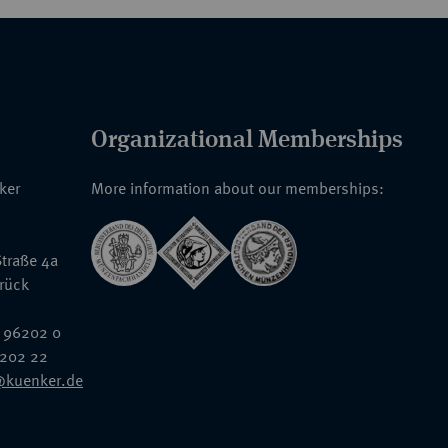
Organizational Memberships
nker
More information about our memberships:
traße 4a
rück
 96202 0
6202 22
@kuenker.de