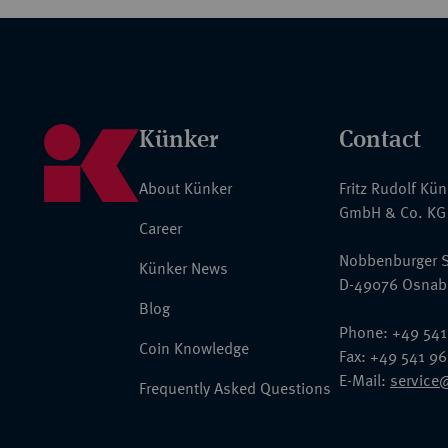
Künker
Contact
About Künker
Fritz Rudolf Kü
GmbH & Co. KG
Career
Nobbenburger S
Künker News
D-49076 Osnab
Blog
Phone: +49 541
Coin Knowledge
Fax: +49 541 9
E-Mail:
service
Frequently Asked Questions