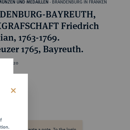
BRANDENBURG IN FRANKEN
MÜNZEN UND MEDAILLEN
·
DENBURG-BAYREUTH,
GRAFSCHAFT Friedrich
ian, 1763-1769.
euzer 1765, Bayreuth.
ice : €20
s
f
tion.
ase log in to create a note.
To the login.