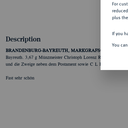
For cus
reduced
plus the
If you h
Description
You can
BRANDENBURG-BAYREUTH, MARKGRAFSCHAFT
Fried
Bayreuth. 3,67 g Münzmeister Christoph Lorenz Ruckdeschel. Di
und die Zweige neben dem Postament sowie C L R . Slg. Wilm.
Fast sehr schön