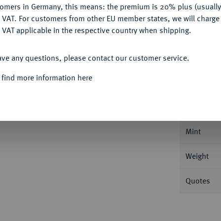
tomers in Germany, this means: the premium is 20% plus (usuall
DENY
 VAT. For customers from other EU member states, we will charg
 VAT applicable in the respective country when shipping.
ACCEPT ALL
ave any questions, please contact our customer service.
Informa
 find more information here
rich Christian, 1763-1769.
10 Kreuzer 1765,
e Jahreszahl am Ende der Rückseitenumschrift
Nominal/Y
 808.
Mint
Weight
Quotes