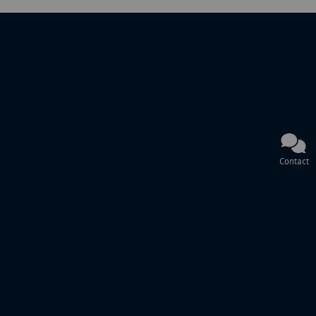
Contact