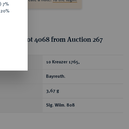
y) 7%
e 20%
tion for lot 4068 from Auction 267
ear
10 Kreuzer 1765,
Bayreuth.
3,67 g
Slg. Wilm. 808