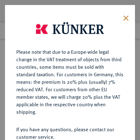
Lot 3224
Previous lot
Next lot
Return to list view
Please note that due to a Europe-wide legal
change in the VAT treatment of objects from third
countries, some items must be sold with
Lot 3224
standard taxation. For customers in Germany, this
Auction 267
·
means: the premium is 20% plus (usually) 7%
Finished
29 Sept 2015
reduced VAT. For customers from other EU
member states, we will charge 20% plus the VAT
applicable in the respective country when
BRANDENBURG IN
DEUTSCHE MÜNZEN UND MEDAILLEN
·
shipping.
FRANKEN
BRANDENBURG IN FRANKEN,
If you have any questions, please contact our
MARKGRAFSCHAFT Georg und
customer service.