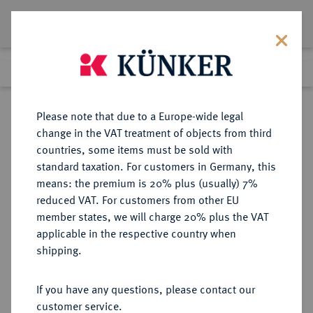
Lot 4969
Previous lot
Next lot
Return to list view
Please note that due to a Europe-wide legal
change in the VAT treatment of objects from third
countries, some items must be sold with
Lot 4969
standard taxation. For customers in Germany, this
Auction 267
·
means: the premium is 20% plus (usually) 7%
Finished
30 Sept 2015
reduced VAT. For customers from other EU
member states, we will charge 20% plus the VAT
applicable in the respective country when
BRANDENBURG IN
DEUTSCHE MÜNZEN UND MEDAILLEN
·
shipping.
FRANKEN
GEORGENSGMÜND, GEMEINDE
If you have any questions, please contact our
Silbermedaille 1915,
customer service.