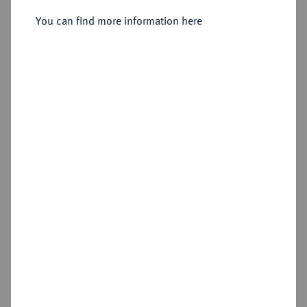
You can find more information here
Sold
Estimated price : €75
Hammer price
€150