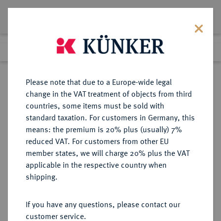
Lot 3082
Previous lot
Next lot
Return to list view
Please note that due to a Europe-wide legal
change in the VAT treatment of objects from third
countries, some items must be sold with
Lot 3082
standard taxation. For customers in Germany, this
Auction 267
·
means: the premium is 20% plus (usually) 7%
Finished
29 Sept 2015
reduced VAT. For customers from other EU
member states, we will charge 20% plus the VAT
applicable in the respective country when
BRANDENBURG IN
DEUTSCHE MÜNZEN UND MEDAILLEN
·
shipping.
FRANKEN
BRANDENBURG IN FRANKEN,
If you have any questions, please contact our
MARKGRAFSCHAFT Johann IV.
customer service.