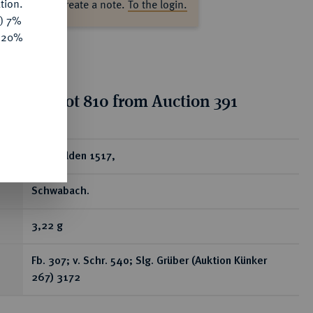
tion.
ase log in to create a note.
To the login.
y) 7%
e 20%
tion for lot 810 from Auction 391
ear
Goldgulden 1517,
Schwabach.
3,22 g
Fb. 307; v. Schr. 540; Slg. Grüber (Auktion Künker
267) 3172