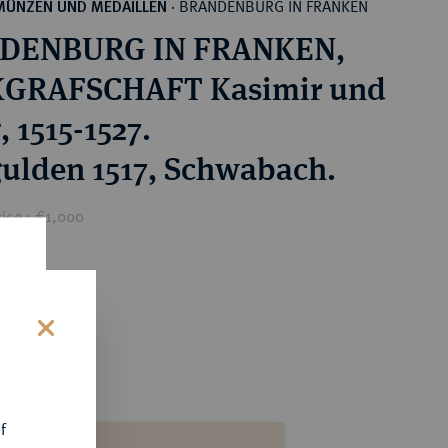
BRANDENBURG IN FRANKEN
MÜNZEN UND MEDAILLEN
·
DENBURG IN FRANKEN,
GRAFSCHAFT Kasimir und
 1515-1527.
ulden 1517, Schwabach.
ice : €1,000
s
f