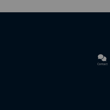
Contact