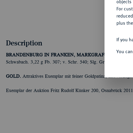
objects 
For cus
reduced
plus the
If you h
Description
You can
BRANDENBURG IN FRANKEN, MARKGRAFSCHAFT
Kasi
Schwabach. 3,22 g Fb. 307; v. Schr. 540; Slg. Grüber (Auktion
GOLD.
Attraktives Exemplar mit feiner Goldpatina, fast vorzügli
Exemplar der Auktion Fritz Rudolf Künker 200, Osnabrück 2011