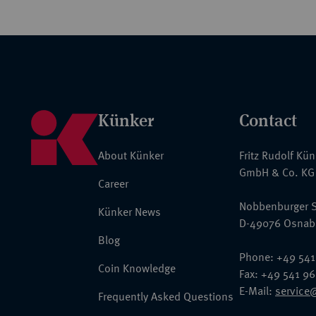
Künker
Contact
About Künker
Fritz Rudolf Kü
GmbH & Co. KG
Career
Nobbenburger S
Künker News
D-49076 Osnab
Blog
Phone: +49 541
Coin Knowledge
Fax: +49 541 9
E-Mail:
service
Frequently Asked Questions