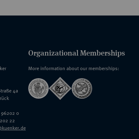
Organizational Memberships
nker
More information about our memberships:
traße 4a
rück
 96202 0
6202 22
@kuenker.de