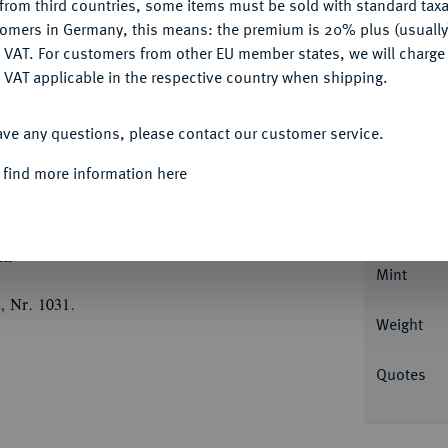
from third countries, some items must be sold with standard taxa
Ple
tomers in Germany, this means: the premium is 20% plus (usuall
DENY
 VAT. For customers from other EU member states, we will charg
 VAT applicable in the respective country when shipping.
ACCEPT ALL
ave any questions, please contact our customer service.
Informa
 find more information here
mir und Georg, 1515-1527.
Goldgulden 1517,
 Künker 267) 3172.
Nominal/Y
ch
Mint
, Nr. 1031.
Weight
Quotes