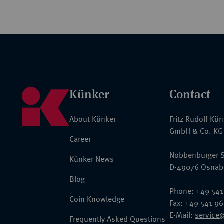
Künker
Contact
About Künker
Fritz Rudolf Kü
GmbH & Co. KG
Career
Nobbenburger S
Künker News
D-49076 Osnab
Blog
Phone: +49 541
Coin Knowledge
Fax: +49 541 9
E-Mail:
service
Frequently Asked Questions