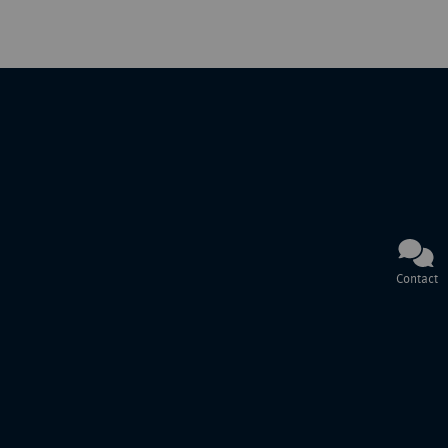
Contact