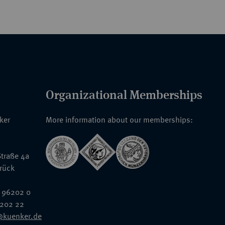
Organizational Memberships
nker
More information about our memberships:
traße 4a
rück
 96202 0
6202 22
@kuenker.de