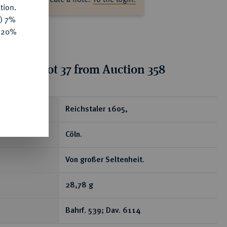
tion.
y) 7%
e 20%
tion for lot 37 from Auction 358
ear
Reichstaler 1605,
Cöln.
Von großer Seltenheit.
28,78 g
Bahrf. 539; Dav. 6114