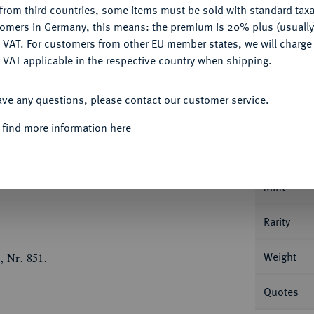
from third countries, some items must be sold with standard taxa
tomers in Germany, this means: the premium is 20% plus (usuall
DENY
 VAT. For customers from other EU member states, we will charg
 VAT applicable in the respective country when shipping.
ACCEPT ALL
Informa
ave any questions, please contact our customer service.
JAHRHUNDERT KURFÜRSTENTUM
Joachim
 find more information here
g Geharnischtes Hüftbild r., mit der Rechten
Nominal/Y
mtes, 16feldiges Wappen mit Mittelschild,
ffmann, Münzmeister in Cöln 1604-1620).
Mint
Rarity
Weight
, Nr. 851.
Quotes