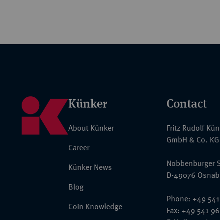
Künker
Contact
About Künker
Fritz Rudolf Kü
GmbH & Co. KG
Career
Nobbenburger S
Künker News
D-49076 Osnab
Blog
Phone: +49 541
Coin Knowledge
Fax: +49 541 9