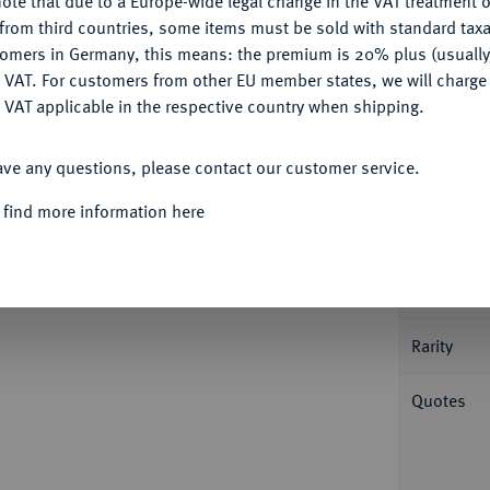
ote that due to a Europe-wide legal change in the VAT treatment o
CONFIGURE
from third countries, some items must be sold with standard taxa
tomers in Germany, this means: the premium is 20% plus (usuall
DENY
 VAT. For customers from other EU member states, we will charg
 VAT applicable in the respective country when shipping.
ACCEPT ALL
Informa
ave any questions, please contact our customer service.
JAHRHUNDERT KURFÜRSTENTUM
Joachim
 find more information here
 auf der Vorderseite. 2,38 g. Münzmeister
Nominal/Y
nburg von 1496 bis 1535, in: Berliner
Mint
Rarity
Quotes