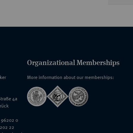
Organizational Memberships
nker
More information about our memberships:
traße 4a
rück
 96202 0
6202 22