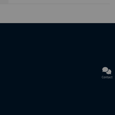
Contact