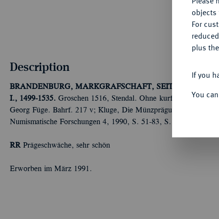
Please n
objects 
For cus
reduced
plus the
Description
If you h
BRANDENBURG, MARKGRAFSCHAFT, SEIT DEM 14. 
You can
I., 1499-1535.
Groschen 1516, Stendal. Ohne kurfürstlichen Titel
Georg Füge. Bahrf. 217 v; Kluge, Die Münzprägung in Kurbrande
Numismatische Forschungen 4, 1990, S. 51-83, S. 68 f.
RR
Prägeschwäche, sehr schön
Erworben im März 1991.