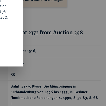
f
tion.
y) 7%
e 20%
tion for lot 2372 from Auction 348
ear
Groschen 1516,
Stendal.
RR
Bahrf. 217 v; Kluge, Die Münzprägung in
Kurbrandenburg von 1496 bis 1535, in: Berliner
Numismatische Forschungen 4, 1990, S. 51-83, S. 68
f