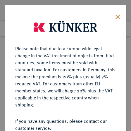
Lot 2381
Previous lot
Next lot
Return to list view
Please note that due to a Europe-wide legal
change in the VAT treatment of objects from third
countries, some items must be sold with
Lot 2381
standard taxation. For customers in Germany, this
Auction 348
·
means: the premium is 20% plus (usually) 7%
Finished
23 Mar 2021
reduced VAT. For customers from other EU
member states, we will charge 20% plus the VAT
applicable in the respective country when
BRANDENBURG-
DEUTSCHE MÜNZEN UND MEDAILLEN
·
shipping.
PREUSSEN
BRANDENBURG,
If you have any questions, please contact our
MARKGRAFSCHAFT, SEIT DEM 14.
customer service.