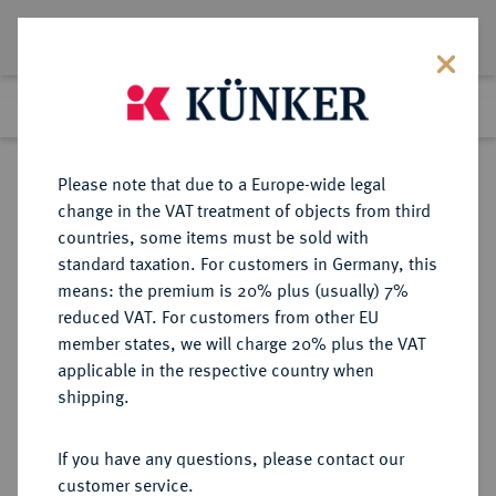
Lot 2309
Previous lot
Next lot
Return to list view
Please note that due to a Europe-wide legal
change in the VAT treatment of objects from third
countries, some items must be sold with
Lot 2309
standard taxation. For customers in Germany, this
Auction 348
·
means: the premium is 20% plus (usually) 7%
Finished
23 Mar 2021
reduced VAT. For customers from other EU
member states, we will charge 20% plus the VAT
applicable in the respective country when
BRANDENBURG-
DEUTSCHE MÜNZEN UND MEDAILLEN
·
shipping.
PREUSSEN
BRANDENBURG,
If you have any questions, please contact our
MARKGRAFSCHAFT, SEIT DEM 14.
customer service.