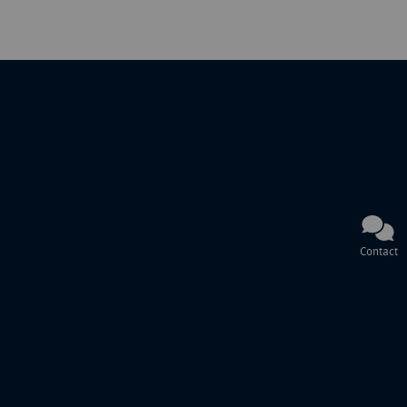
Contact