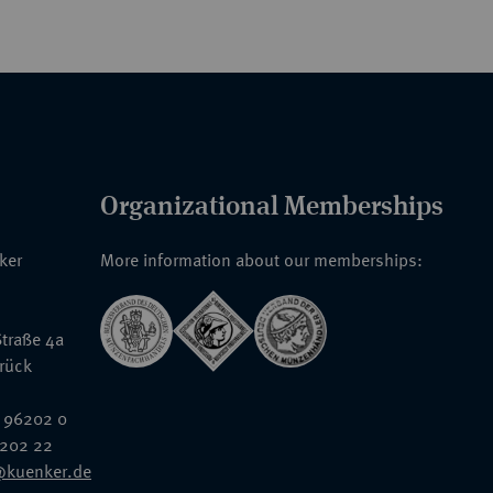
Organizational Memberships
nker
More information about our memberships:
traße 4a
rück
 96202 0
6202 22
@kuenker.de