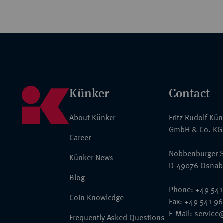
Künker
Contact
About Künker
Fritz Rudolf Kü
GmbH & Co. KG
Career
Nobbenburger S
Künker News
D-49076 Osnab
Blog
Phone: +49 541
Coin Knowledge
Fax: +49 541 9
E-Mail:
service
Frequently Asked Questions