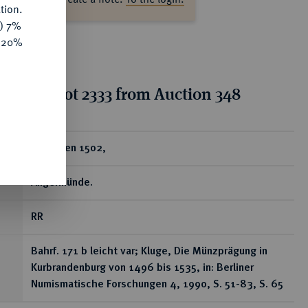
tion.
y) 7%
e 20%
tion for lot 2333 from Auction 348
ear
Groschen 1502,
Angermünde.
RR
Bahrf. 171 b leicht var; Kluge, Die Münzprägung in
Kurbrandenburg von 1496 bis 1535, in: Berliner
Numismatische Forschungen 4, 1990, S. 51-83, S. 65