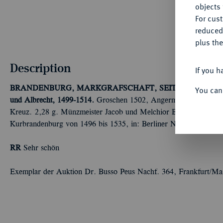
objects 
For cus
reduced
plus the
Description
If you h
BRANDENBURG, MARKGRAFSCHAFT, SEIT DEM 14. 
You can
und Albrecht, 1499-1514.
Groschen 1502, Angermünde. Ohne An
Kreuz. 2,28 g. Münzmeister Jacob und Melchior Brasch. Bahrf. 
Kurbrandenburg von 1496 bis 1535, in: Berliner Numismatische 
RR
Sehr schön
Exemplar der Auktion Dr. Busso Peus Nachf. 364, Frankfurt/Ma