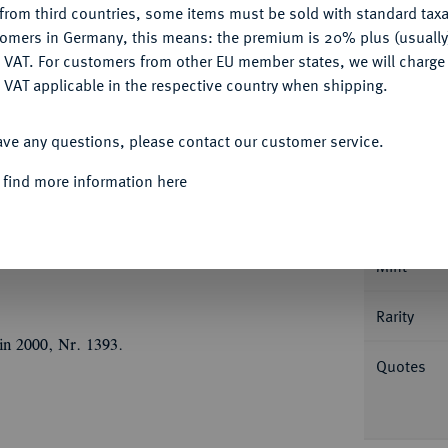
from third countries, some items must be sold with standard taxa
tomers in Germany, this means: the premium is 20% plus (usuall
DENY
 VAT. For customers from other EU member states, we will charg
 VAT applicable in the respective country when shipping.
ACCEPT ALL
Informa
ave any questions, please contact our customer service.
JAHRHUNDERT KURFÜRSTENTUM
Joachim
 find more information here
gabe der Münzstätte. Münzzeichen
Nominal/Y
171 b leicht var; Kluge, Die Münzprägung in
Forschungen 4, 1990, S. 51-83, S. 65.
Mint
Rarity
in 2000, Nr. 1393.
Quotes