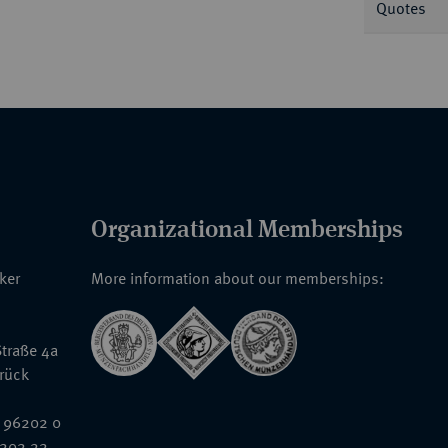
Quotes
Organizational Memberships
nker
More information about our memberships:
traße 4a
rück
 96202 0
6202 22