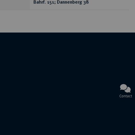
Bahrf. 151; Dannenberg 38
Contact