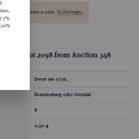
f
tion.
ase log in to create a note.
To the login.
y) 7%
e 20%
tion for lot 2098 from Auction 348
ear
Denar um 1230,
Brandenburg oder Stendal.
R
0,90 g