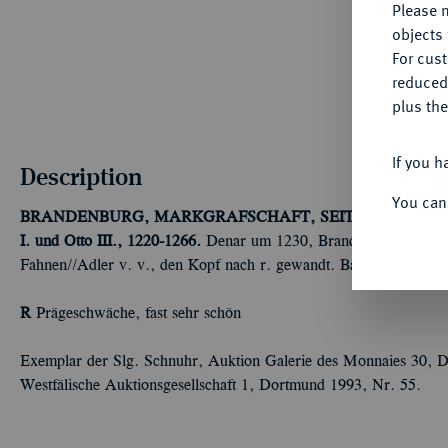
Please n
objects 
For cus
reduced
plus the
If you h
Description
You can
BRANDENBURG, MARKGRAFSCHAFT, SEIT DEM 14. 
I. und Otto III., 1220-1266.
Denar um 1230, Brandenburg oder Ste
Fahnen//Adler v. v., den Kopf nach r. gewandt. Bahrf. 151; Da
R
Prägeschwäche, fast sehr schön
Exemplar der Slg. Schnuhr, Auktion Galerie des Monnaies 30, D
Westfälische Auktionsgesellschaft 1, Dortmund 1993, Nr. 55.