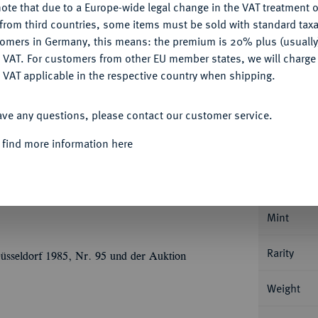
ote that due to a Europe-wide legal change in the VAT treatment o
CONFIGURE
from third countries, some items must be sold with standard taxa
Ple
tomers in Germany, this means: the premium is 20% plus (usuall
DENY
 VAT. For customers from other EU member states, we will charg
 VAT applicable in the respective country when shipping.
ACCEPT ALL
ave any questions, please contact our customer service.
Informa
 find more information here
JAHRHUNDERT KURFÜRSTENTUM
Johann
ndal. 0,90 g Markgraf steht v. v. mit zwei
Nominal/Y
nnenberg 38.
Mint
Rarity
üsseldorf 1985, Nr. 95 und der Auktion
Weight