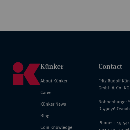
Künker
Contact
About Künker
Fritz Rudolf Kü
GmbH & Co. KG
Career
Nobbenburger S
Künker News
D-49076 Osnab
Blog
Phone: +49 541
Coin Knowledge
Fax: +49 541 9