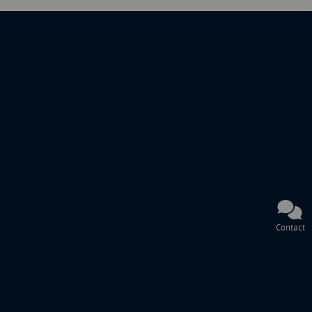
Contact