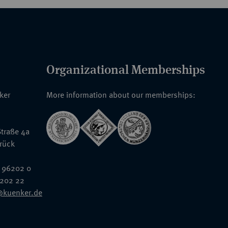
Organizational Memberships
nker
More information about our memberships:
traße 4a
rück
 96202 0
6202 22
@kuenker.de