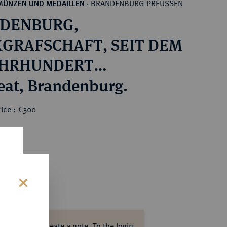
BRANDENBURG-PREUSSEN
MÜNZEN UND MEDAILLEN
·
DENBURG,
GRAFSCHAFT, SEIT DEM
JAHRHUNDERT
RSTENTUM Otto I., 1157-
Brakteat, Brandenburg.
rice : €300
s
ase log in to create a note.
To the login.