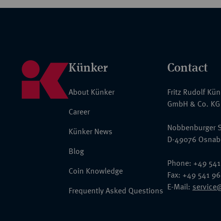
Künker
Contact
About Künker
Fritz Rudolf Kü
GmbH & Co. KG
Career
Nobbenburger S
Künker News
D-49076 Osnab
Blog
Phone: +49 541
Coin Knowledge
Fax: +49 541 9
E-Mail:
service
Frequently Asked Questions