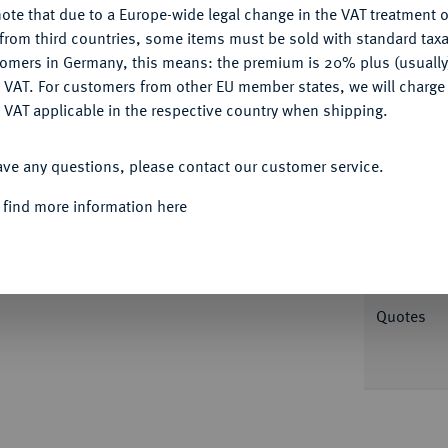
ote that due to a Europe-wide legal change in the VAT treatment o
CONFIGURE
from third countries, some items must be sold with standard taxa
tomers in Germany, this means: the premium is 20% plus (usuall
DENY
 VAT. For customers from other EU member states, we will charg
 VAT applicable in the respective country when shipping.
Informa
ACCEPT ALL
ave any questions, please contact our customer service.
JAHRHUNDERT KURFÜRSTENTUM
Otto I.,
S Markgraf sitzt v. v. mit Schwert und
 find more information here
Nominal/Y
. 39; Berger 1663; Slg. Bonhoff 792; Nau
öbbecke 429.
Mint
Quotes