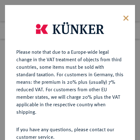
Lot 1656
Previous lot
Next lot
Return to list view
Please note that due to a Europe-wide legal
change in the VAT treatment of objects from third
countries, some items must be sold with
Lot 1656
standard taxation. For customers in Germany, this
Auction 274
·
means: the premium is 20% plus (usually) 7%
Finished
15 Mar 2016
reduced VAT. For customers from other EU
member states, we will charge 20% plus the VAT
applicable in the respective country when
BRANDENBURG-
DEUTSCHE MÜNZEN UND MEDAILLEN
·
shipping.
PREUSSEN
BRANDENBURG,
If you have any questions, please contact our
MARKGRAFSCHAFT, SEIT DEM 14.
customer service.